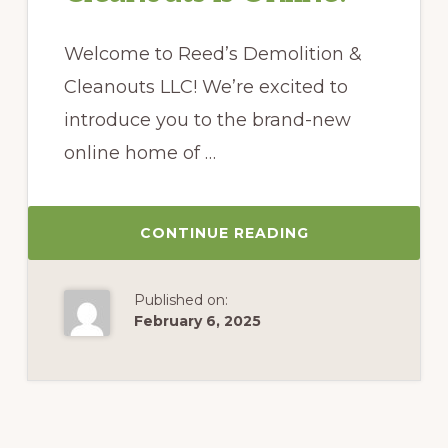
Welcome to Reed’s Demolition &
Cleanouts LLC! We’re excited to
introduce you to the brand-new
online home of …
CONTINUE READING
Published on:
February 6, 2025