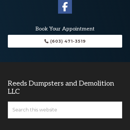
Book Your Appointment
(603) 471-3519
Reeds Dumpsters and Demolition
LLC