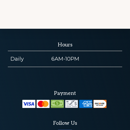
Hours
Daily
6AM-10PM
Payment
Follow Us