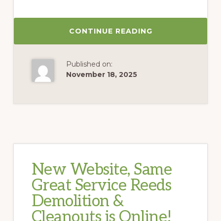
CONTINUE READING
Published on:
November 18, 2025
New Website, Same
Great Service Reeds
Demolition &
Cleanouts is Online!