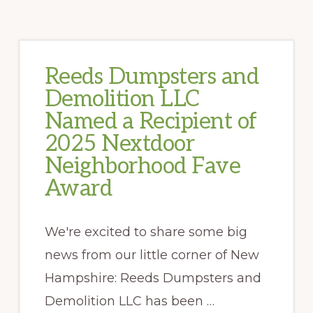
Reeds Dumpsters and
Demolition LLC
Named a Recipient of
2025 Nextdoor
Neighborhood Fave
Award
We're excited to share some big
news from our little corner of New
Hampshire: Reeds Dumpsters and
Demolition LLC has been …