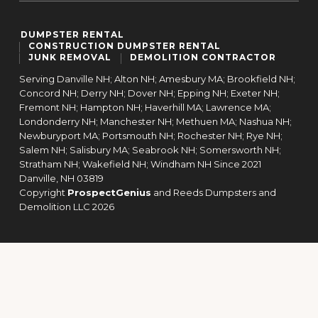
DUMPSTER RENTAL
CONSTRUCTION DUMPSTER RENTAL
JUNK REMOVAL
DEMOLITION CONTRACTOR
Serving Danville NH; Alton NH; Amesbury MA; Brookfield NH;
Concord NH; Derry NH; Dover NH; Epping NH; Exeter NH;
Fremont NH; Hampton NH; Haverhill MA; Lawrence MA;
Londonderry NH; Manchester NH; Methuen MA; Nashua NH;
Newburyport MA; Portsmouth NH; Rochester NH; Rye NH;
Salem NH; Salisbury MA; Seabrook NH; Somersworth NH;
Stratham NH; Wakefield NH; Windham NH Since 2021
Danville,
NH
03819
Copyright
ProspectGenius
and
Reeds Dumpsters and
Demolition LLC 2026