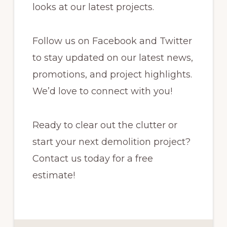
looks at our latest projects.
Follow us on Facebook and Twitter
to stay updated on our latest news,
promotions, and project highlights.
We’d love to connect with you!
Ready to clear out the clutter or
start your next demolition project?
Contact us today for a free
estimate!