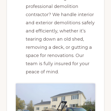
professional demolition
contractor? We handle interior
and exterior demolitions safely
and efficiently, whether it’s
tearing down an old shed,
removing a deck, or gutting a
space for renovations. Our
team is fully insured for your
peace of mind.