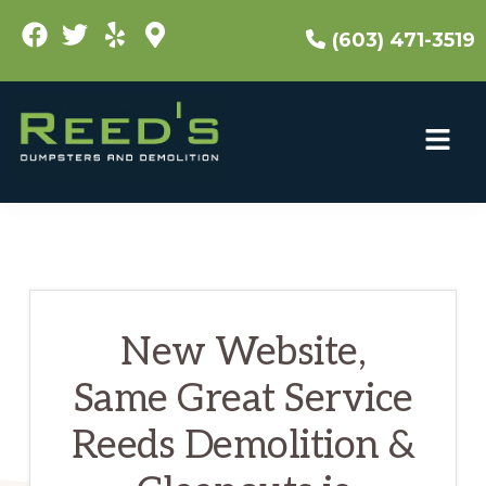
Skip
(603) 471-3519
to
main
content
New Website,
Same Great Service
Reeds Demolition &