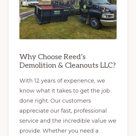
Why Choose Reed’s
Demolition & Cleanouts LLC?
With 12 years of experience, we
know what it takes to get the job
done right. Our customers
appreciate our fast, professional
service and the incredible value we
provide. Whether you need a