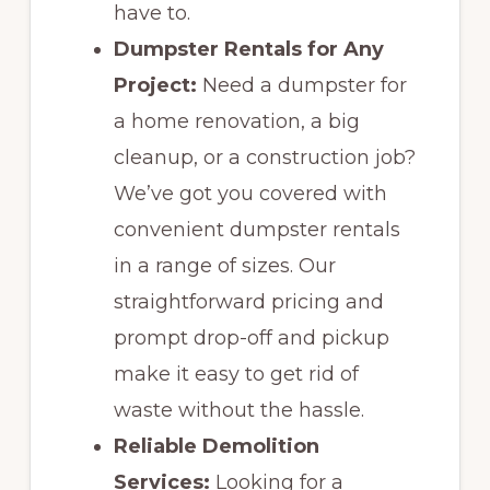
have to.
Dumpster Rentals for Any
Project:
Need a dumpster for
a home renovation, a big
cleanup, or a construction job?
We’ve got you covered with
convenient dumpster rentals
in a range of sizes. Our
straightforward pricing and
prompt drop-off and pickup
make it easy to get rid of
waste without the hassle.
Reliable Demolition
Services:
Looking for a