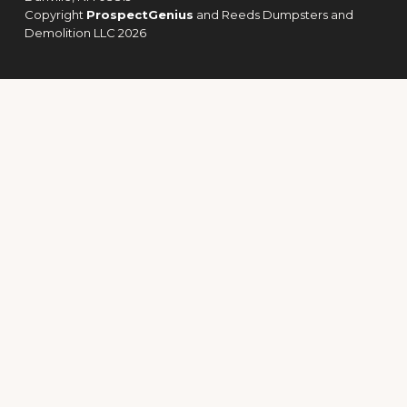
Copyright
ProspectGenius
and
Reeds Dumpsters and
Demolition LLC 2026