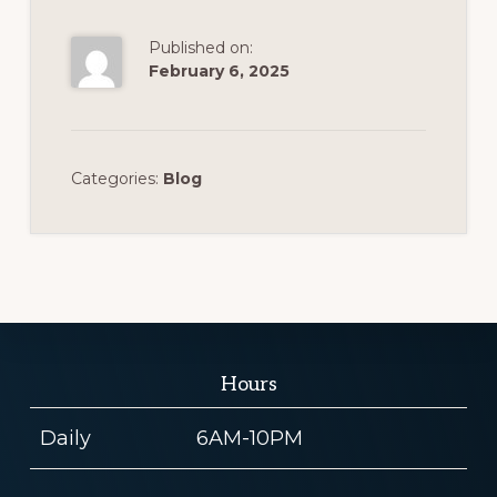
Published on:
February 6, 2025
Categories:
Blog
Hours
Daily
6AM-10PM