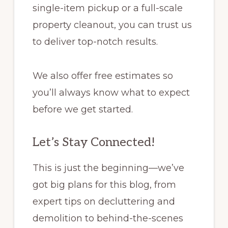
single-item pickup or a full-scale
property cleanout, you can trust us
to deliver top-notch results.
We also offer free estimates so
you’ll always know what to expect
before we get started.
Let’s Stay Connected!
This is just the beginning—we’ve
got big plans for this blog, from
expert tips on decluttering and
demolition to behind-the-scenes