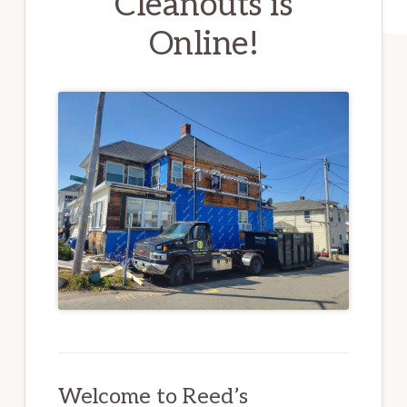
Cleanouts is
Online!
Welcome to Reed’s