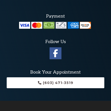
Payment
Follow Us
Book Your Appointment
(603) 471-3519