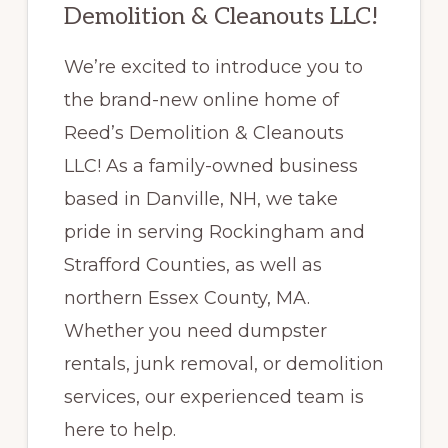
Demolition & Cleanouts LLC!
We’re excited to introduce you to
the brand-new online home of
Reed’s Demolition & Cleanouts
LLC! As a family-owned business
based in Danville, NH, we take
pride in serving Rockingham and
Strafford Counties, as well as
northern Essex County, MA.
Whether you need dumpster
rentals, junk removal, or demolition
services, our experienced team is
here to help.