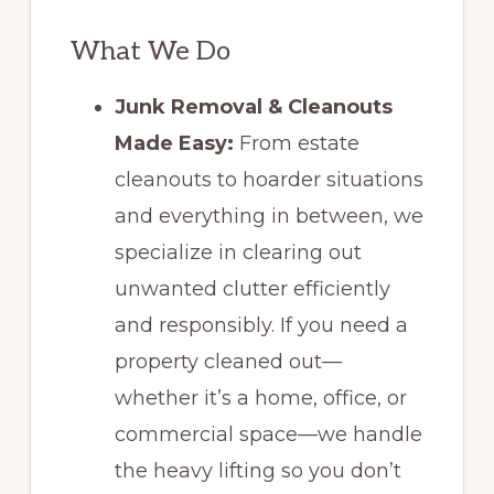
What We Do
Junk Removal & Cleanouts
Made Easy:
From estate
cleanouts to hoarder situations
and everything in between, we
specialize in clearing out
unwanted clutter efficiently
and responsibly. If you need a
property cleaned out—
whether it’s a home, office, or
commercial space—we handle
the heavy lifting so you don’t