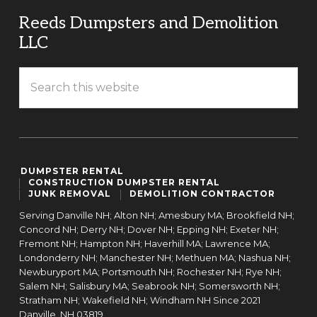
Reeds Dumpsters and Demolition
LLC
DUMPSTER RENTAL
CONSTRUCTION DUMPSTER RENTAL
JUNK REMOVAL
DEMOLITION CONTRACTOR
Serving Danville NH; Alton NH; Amesbury MA; Brookfield NH;
Concord NH; Derry NH; Dover NH; Epping NH; Exeter NH;
Fremont NH; Hampton NH; Haverhill MA; Lawrence MA;
Londonderry NH; Manchester NH; Methuen MA; Nashua NH;
Newburyport MA; Portsmouth NH; Rochester NH; Rye NH;
Salem NH; Salisbury MA; Seabrook NH; Somersworth NH;
Stratham NH; Wakefield NH; Windham NH Since 2021
Danville,
NH
03819