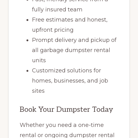
fully insured team
Free estimates and honest,
upfront pricing
Prompt delivery and pickup of
all garbage dumpster rental
units
Customized solutions for
homes, businesses, and job
sites
Book Your Dumpster Today
Whether you need a one-time
rental or ongoing dumpster rental