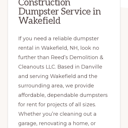
Construction
Dumpster Service in
Wakefield
If you need a reliable dumpster
rental in Wakefield, NH, look no
further than Reed’s Demolition &
Cleanouts LLC. Based in Danville
and serving Wakefield and the
surrounding area, we provide
affordable, dependable dumpsters
for rent for projects of all sizes.
Whether you’re cleaning out a
garage, renovating a home, or