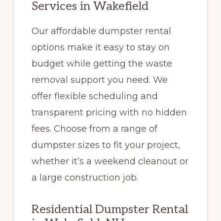
Services in Wakefield
Our affordable dumpster rental
options make it easy to stay on
budget while getting the waste
removal support you need. We
offer flexible scheduling and
transparent pricing with no hidden
fees. Choose from a range of
dumpster sizes to fit your project,
whether it’s a weekend cleanout or
a large construction job.
Residential Dumpster Rental