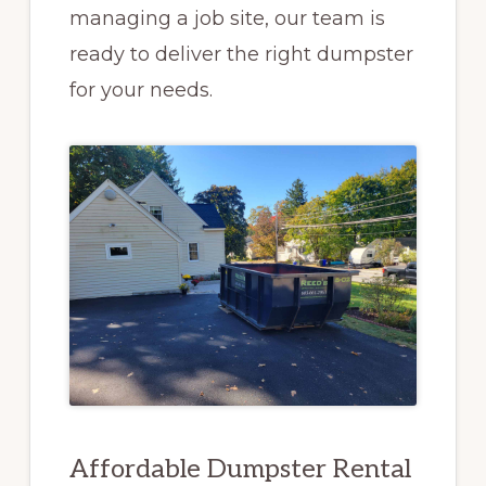
managing a job site, our team is
ready to deliver the right dumpster
for your needs.
Affordable Dumpster Rental