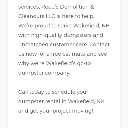
services, Reed’s Demolition &
Cleanouts LLC is here to help.
We’re proud to serve Wakefield, NH
with high-quality dumpsters and
unmatched customer care. Contact
us now for a free estimate and see
why we’re Wakefield’s go-to
dumpster company.
Call today to schedule your
dumpster rental in Wakefield, NH
and get your project moving!