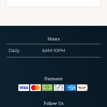
Hours
Daily
6AM-10PM
Payment
Follow Us