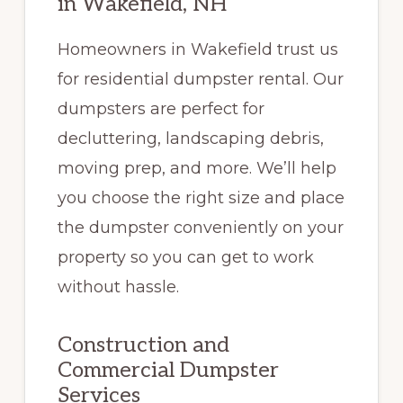
in Wakefield, NH
Homeowners in Wakefield trust us
for residential dumpster rental. Our
dumpsters are perfect for
decluttering, landscaping debris,
moving prep, and more. We’ll help
you choose the right size and place
the dumpster conveniently on your
property so you can get to work
without hassle.
Construction and
Commercial Dumpster
Services