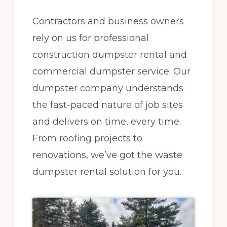
Contractors and business owners
rely on us for professional
construction dumpster rental and
commercial dumpster service. Our
dumpster company understands
the fast-paced nature of job sites
and delivers on time, every time.
From roofing projects to
renovations, we’ve got the waste
dumpster rental solution for you.