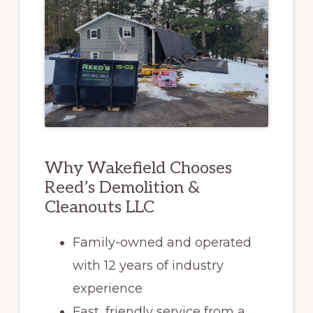
Why Wakefield Chooses
Reed’s Demolition &
Cleanouts LLC
Family-owned and operated
with 12 years of industry
experience
Fast, friendly service from a