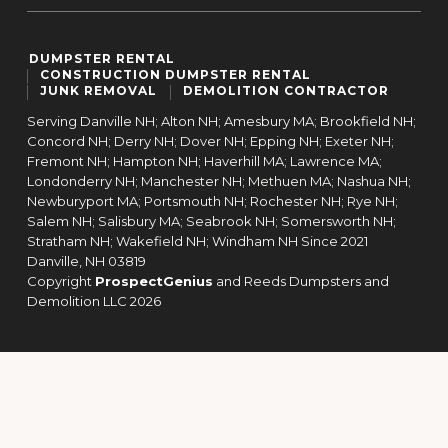
DUMPSTER RENTAL
CONSTRUCTION DUMPSTER RENTAL
JUNK REMOVAL
DEMOLITION CONTRACTOR
Serving Danville NH; Alton NH; Amesbury MA; Brookfield NH;
Concord NH; Derry NH; Dover NH; Epping NH; Exeter NH;
Fremont NH; Hampton NH; Haverhill MA; Lawrence MA;
Londonderry NH; Manchester NH; Methuen MA; Nashua NH;
Newburyport MA; Portsmouth NH; Rochester NH; Rye NH;
Salem NH; Salisbury MA; Seabrook NH; Somersworth NH;
Stratham NH; Wakefield NH; Windham NH Since 2021
Danville,
NH
03819
Copyright
ProspectGenius
and
Reeds Dumpsters and
Demolition LLC 2026