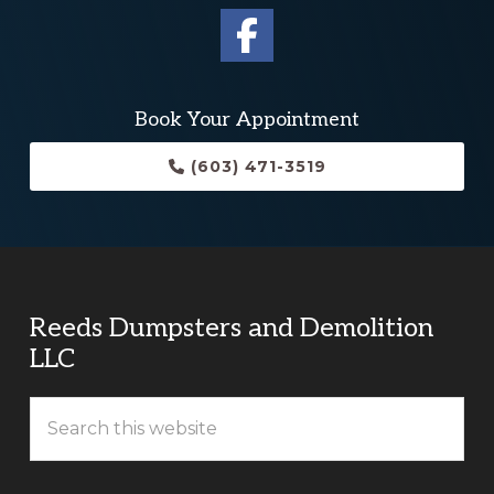
Book Your Appointment
(603) 471-3519
Reeds Dumpsters and Demolition
LLC