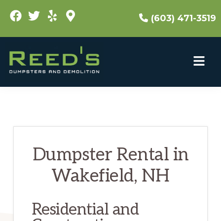
Skip
(603) 471-3519
to
main
content
Dumpster Rental in
Wakefield, NH
Residential and