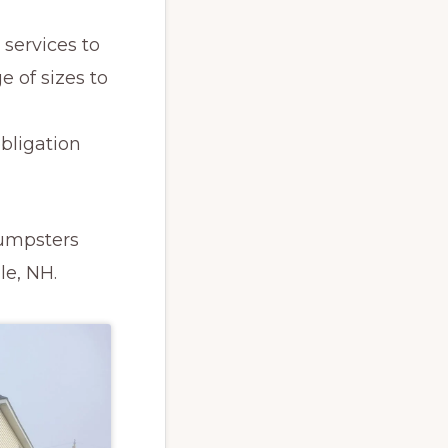
services to
e of sizes to
obligation
Dumpsters
le, NH.