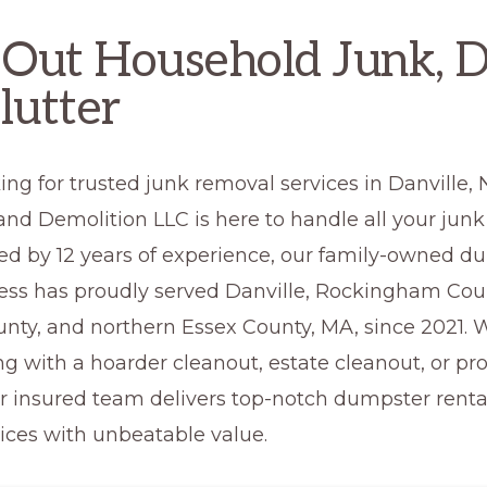
 Out Household Junk, D
lutter
ing for trusted junk removal services in Danville
nd Demolition LLC is here to handle all your junk
ed by 12 years of experience, our family-owned d
ness has proudly served Danville, Rockingham Cou
unty, and northern Essex County, MA, since 2021.
ng with a hoarder cleanout, estate cleanout, or pr
ur insured team delivers top-notch dumpster renta
ices with unbeatable value.