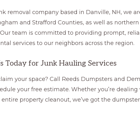
junk removal company based in Danville, NH, we ar
ngham and Strafford Counties, as well as northern
 Our team is committed to providing prompt, relia
tal services to our neighbors across the region.
s Today for Junk Hauling Services
claim your space? Call Reeds Dumpsters and Demo
edule your free estimate. Whether you’re dealing w
n entire property cleanout, we’ve got the dumpster