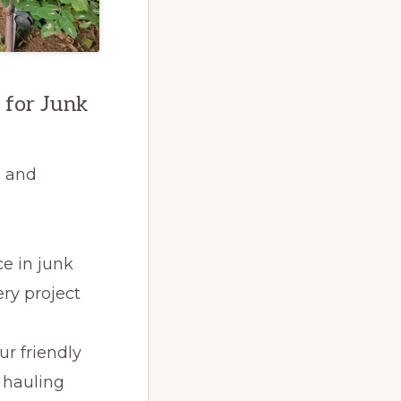
 for Junk
s and
ce in junk
ry project
ur friendly
 hauling