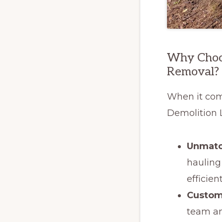
Why Choos
Removal?
When it com
Demolition 
Unmatc
hauling
efficien
Custom
team an