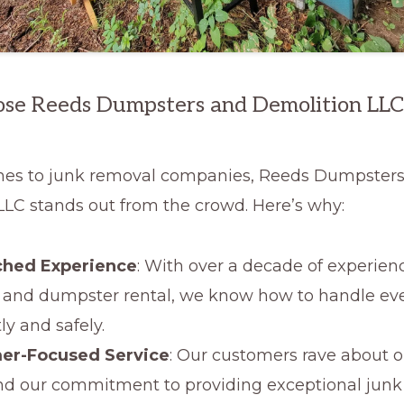
e Reeds Dumpsters and Demolition LLC
es to junk removal companies, Reeds Dumpster
LLC stands out from the crowd. Here’s why:
hed Experience
: With over a decade of experien
 and dumpster rental, we know how to handle eve
tly and safely.
er-Focused Service
: Our customers rave about o
d our commitment to providing exceptional junk