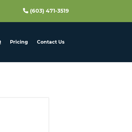
(603) 471-3519
Q
Pricing
Contact Us