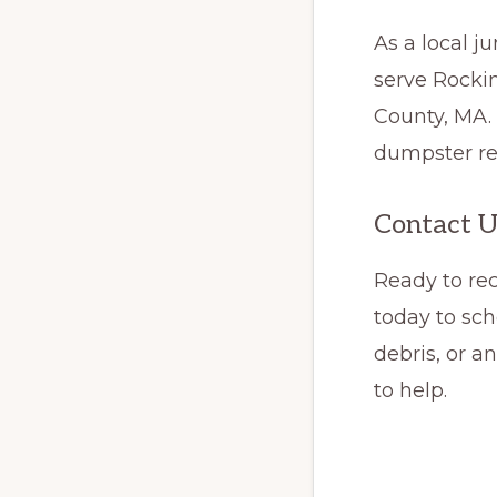
As a local 
serve Rocki
County, MA.
dumpster ren
Contact U
Ready to re
today to sch
debris, or a
to help.