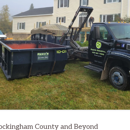
Rockingham County and Beyond