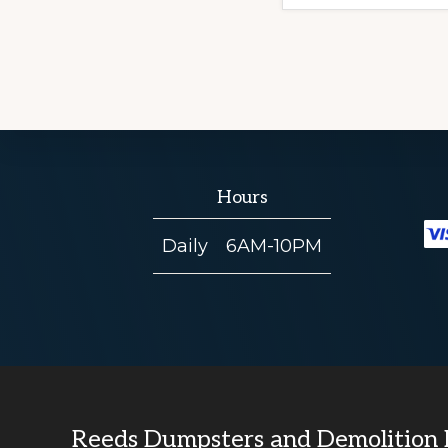
Hours
Daily
6AM-10PM
Reeds Dumpsters and Demolition