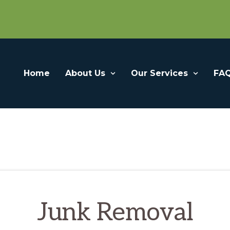
Home
About Us
Our Services
FA
Junk Removal