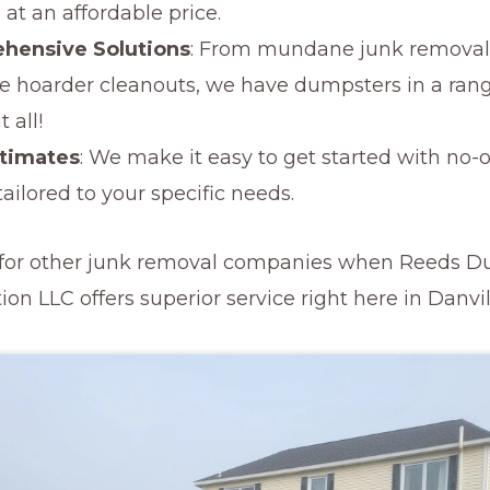
 at an affordable price.
hensive Solutions
: From mundane junk removal 
ale hoarder cleanouts, we have dumpsters in a rang
 all!
stimates
: We make it easy to get started with no-
ailored to your specific needs.
e for other junk removal companies when Reeds 
on LLC offers superior service right here in Danvil