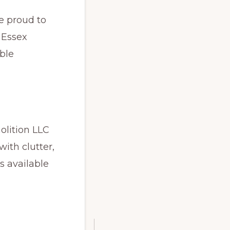
e proud to
 Essex
ble
lition LLC
ith clutter,
s available