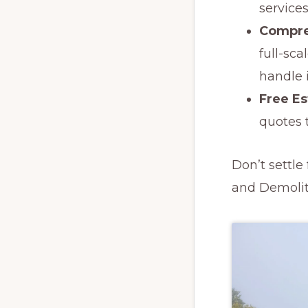
services
Compre
full-sc
handle it
Free E
quotes t
Don’t settl
and Demoliti