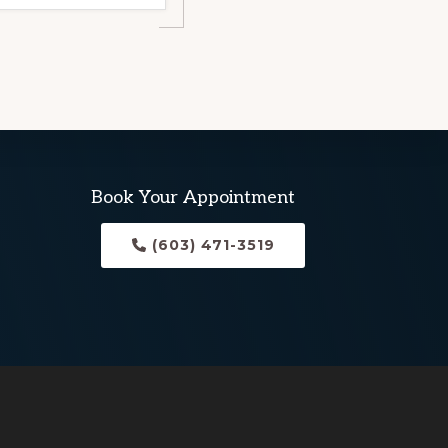
Book Your Appointment
(603) 471-3519