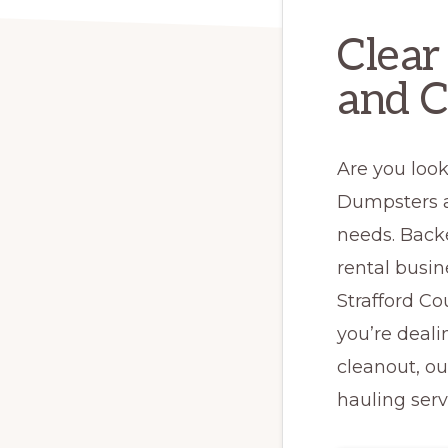
Clear
and C
Are you look
Dumpsters a
needs. Back
rental busi
Strafford Co
you’re deali
cleanout, o
hauling serv