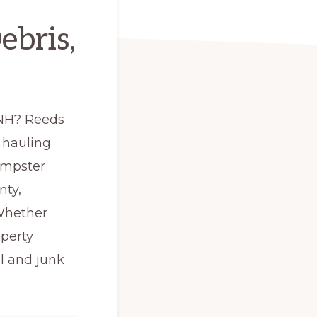
ebris,
, NH? Reeds
 hauling
umpster
nty,
 Whether
operty
l and junk