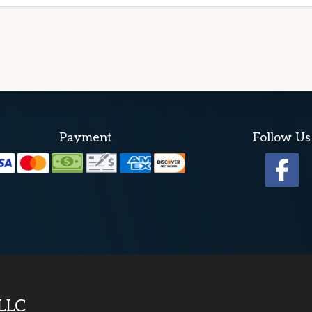
Payment
Follow Us
 LLC