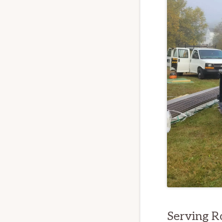
Serving 